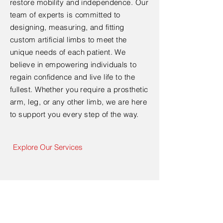
restore mobility and independence. Our
team of experts is committed to
designing, measuring, and fitting
custom artificial limbs to meet the
unique needs of each patient. We
believe in empowering individuals to
regain confidence and live life to the
fullest. Whether you require a prosthetic
arm, leg, or any other limb, we are here
to support you every step of the way.
Explore Our Services