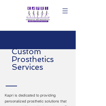
Custom
Prosthetics
Services
Kapri is dedicated to providing
personalized prosthetic solutions that